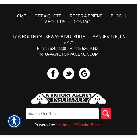
HOME
|
GET A QUOTE
|
REFER A FRIEND
|
BLOG
|
ABOUT US
|
CONTACT
1703 NORTH CAUSEWAY BLVD. SUITE F | MANDEVILLE, LA
70471
P: 985-626-3300
| F: 985-626-9383 |
INFO@AVICTORYAGENCY.COM
Powered by
Insurance Website Builder