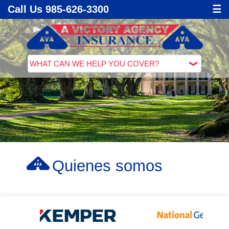
Call Us 985-626-3300
☰
Quienes somos