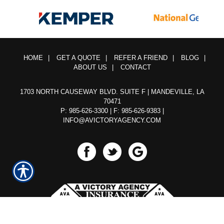
HOME
|
GET A QUOTE
|
REFER A FRIEND
|
BLOG
|
ABOUT US
|
CONTACT
1703 NORTH CAUSEWAY BLVD. SUITE F | MANDEVILLE, LA
70471
P: 985-626-3300
| F: 985-626-9383 |
INFO@AVICTORYAGENCY.COM