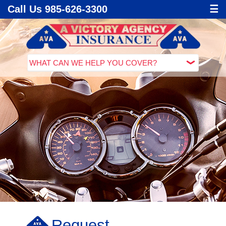
Call Us 985-626-3300
☰
Request