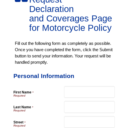
Declaration
and Coverages Page
for Motorcycle Policy
Fill out the following form as completely as possible.
Once you have completed the form, click the Submit
button to send your information. Your request will be
handled promptly.
Personal Information
First Name
*
Last Name
*
Street
*