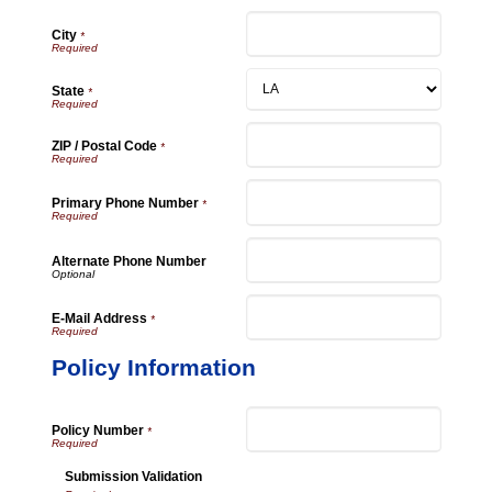
City
*
State
*
ZIP / Postal Code
*
Primary Phone Number
*
Alternate Phone Number
E-Mail Address
*
Policy Information
Policy Number
*
Submission Validation