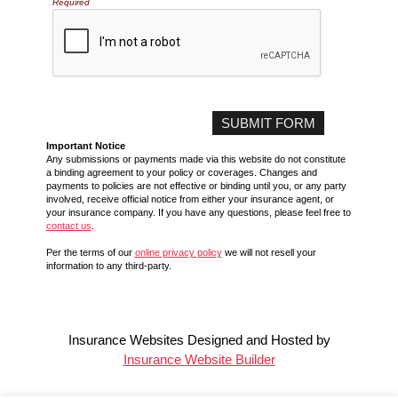
Required
Important Notice
Any submissions or payments made via this website do not constitute
a binding agreement to your policy or coverages. Changes and
payments to policies are not effective or binding until you, or any party
involved, receive official notice from either your insurance agent, or
your insurance company. If you have any questions, please feel free to
contact us
.
Per the terms of our
online privacy policy
we will not resell your
information to any third-party.
Insurance Websites
Designed and Hosted by
Insurance Website Builder