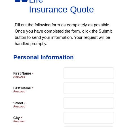
Insurance Quote
Fill out the following form as completely as possible.
Once you have completed the form, click the Submit
button to send your information. Your request will be
handled promptly.
Personal Information
First Name
*
Last Name
*
Street
*
City
*