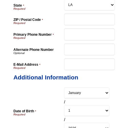
State
*
ZIP / Postal Code
*
Primary Phone Number
*
Alternate Phone Number
E-Mail Address
*
Additional Information
/
Date of Birth
*
/