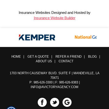
Insurance Websites
Designed and Hosted by
Insurance Website Builder
HOME
|
GET A QUOTE
|
REFER A FRIEND
|
BLOG
|
ABOUT US
|
CONTACT
1703 NORTH CAUSEWAY BLVD. SUITE F | MANDEVILLE, LA
70471
P: 985-626-3300
| F: 985-626-9383 |
INFO@AVICTORYAGENCY.COM