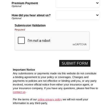
Premium Payment
How did you hear about us?
Submission Validation
Required
Important Notice
Any submissions or payments made via this website do not constitute
a binding agreement to your policy or coverages. Changes and
payments to policies are not effective or binding until you, or any party
involved, receive official notice from either your insurance agent, or
your insurance company. If you have any questions, please feel free to
contact us
.
Per the terms of our
online privacy policy
we will not resell your
information to any third-party.