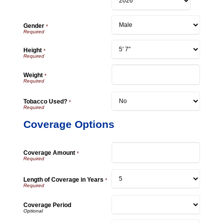
Gender
*
Height
*
Weight
*
Tobacco Used?
*
Coverage Options
Coverage Amount
*
Length of Coverage in Years
*
Coverage Period