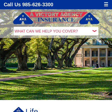
Call Us 985-626-3300
☰
Life