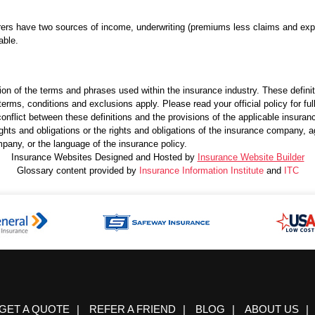
rers have two sources of income, underwriting (premiums less claims and exp
able.
ion of the terms and phrases used within the insurance industry. These definitio
terms, conditions and exclusions apply. Please read your official policy for ful
onflict between these definitions and the provisions of the applicable insurance 
 rights and obligations or the rights and obligations of the insurance company,
pany, or the language of the insurance policy.
Insurance Websites
Designed and Hosted by
Insurance Website Builder
Glossary content provided by
Insurance Information Institute
and
ITC
GET A QUOTE
|
REFER A FRIEND
|
BLOG
|
ABOUT US
|