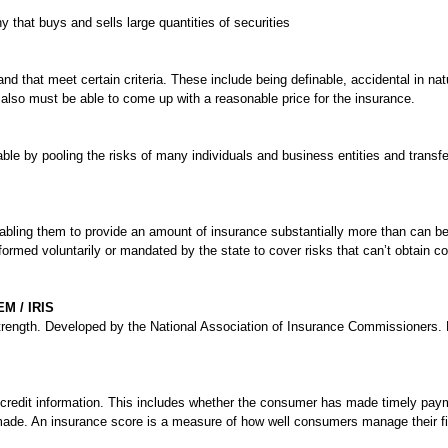
that buys and sells large quantities of securities
 and that meet certain criteria. These include being definable, accidental in nat
lso must be able to come up with a reasonable price for the insurance.
ble by pooling the risks of many individuals and business entities and transf
abling them to provide an amount of insurance substantially more than can be
ormed voluntarily or mandated by the state to cover risks that can’t obtain c
 / IRIS
l strength. Developed by the National Association of Insurance Commissioners
 credit information. This includes whether the consumer has made timely pay
de. An insurance score is a measure of how well consumers manage their financ