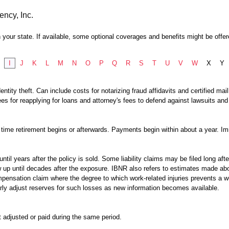
ency, Inc.
 your state. If available, some optional coverages and benefits might be offer
I
J
K
L
M
N
O
P
Q
R
S
T
U
V
W
X
Y
ntity theft. Can include costs for notarizing fraud affidavits and certified ma
es for reapplying for loans and attorney's fees to defend against lawsuits and
time retirement begins or afterwards. Payments begin within about a year. Imm
 until years after the policy is sold. Some liability claims may be filed long aft
up until decades after the exposure. IBNR also refers to estimates made abou
mpensation claim where the degree to which work-related injuries prevents a w
rly adjust reserves for such losses as new information becomes available.
t adjusted or paid during the same period.