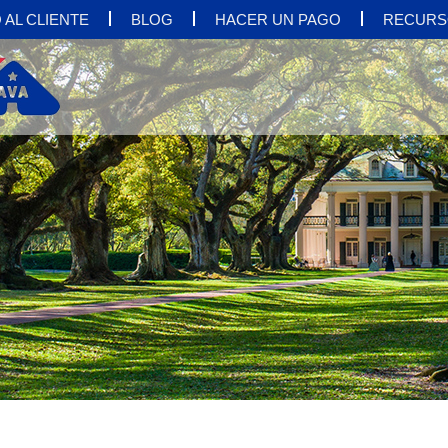
 AL CLIENTE
BLOG
HACER UN PAGO
RECURS