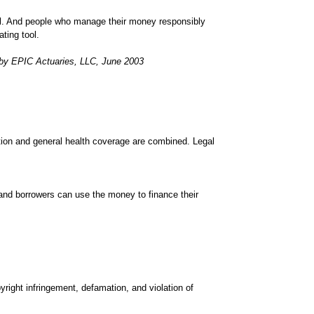
ll. And people who manage their money responsibly
ting tool.
 by EPIC Actuaries, LLC, June 2003
tion and general health coverage are combined. Legal
 and borrowers can use the money to finance their
yright infringement, defamation, and violation of