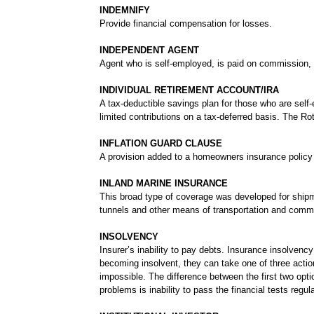
INDEMNIFY
Provide financial compensation for losses.
INDEPENDENT AGENT
Agent who is self-employed, is paid on commission,
INDIVIDUAL RETIREMENT ACCOUNT/IRA
A tax-deductible savings plan for those who are sel
limited contributions on a tax-deferred basis. The Rot
INFLATION GUARD CLAUSE
A provision added to a homeowners insurance policy th
INLAND MARINE INSURANCE
This broad type of coverage was developed for shipmen
tunnels and other means of transportation and commun
INSOLVENCY
Insurer’s inability to pay debts. Insurance insolven
becoming insolvent, they can take one of three actio
impossible. The difference between the first two optio
problems is inability to pass the financial tests regu