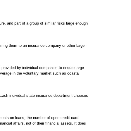
ure, and part of a group of similar risks large enough
erring them to an insurance company or other large
 provided by individual companies to ensure large
overage in the voluntary market such as coastal
. Each individual state insurance department chooses
ments on loans, the number of open credit card
ial affairs, not of their financial assets. It does