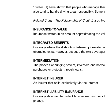
Studies (1) have shown that people who manage thei
also tend to handle driving a car responsibly. Some 
Related Study - The Relationship of Credit-Based I
INSURANCE-TO-VALUE
Insurance written in an amount approximating the val
INTEGRATED BENEFITS
Coverage where the distinction between job-related 
obstacles exist, however, because the two coverages
INTERMEDIATION
The process of bringing savers, investors and borrow
purchases or projects through loans.
INTERNET INSURER
An insurer that sells exclusively via the Internet.
INTERNET LIABILITY INSURANCE
Coverage designed to protect businesses from liabilit
privacy.