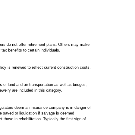
yers do not offer retirement plans. Others may make
tax benefits to certain individuals.
icy is renewed to reflect current construction costs.
 of land and air transportation as well as bridges,
welry are included in this category.
regulators deem an insurance company is in danger of
e saved or liquidation if salvage is deemed
hose in rehabilitation. Typically the first sign of