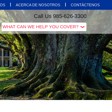
OS
ACERCA DE NOSOTROS
CONTÁCTENOS
Call Us 985-626-3300