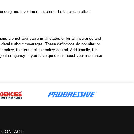
enses) and investment income. The latter can offset
ns are not applicable in all states or for all insurance and
l details about coverages. These definitions do not alter or
policy, the terms of the policy control. Additionally, this
 agent or agency. If you have questions about your insurance,
CONTACT