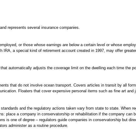
 and represents several insurance companies.
f-employed, or those whose earnings are below a certain level or whose emplo
h IRA, a special kind of retirement account created in 1997, may offer greater 
at automatically adjusts the coverage limit on the dwelling each time the pol
ts that do not involve ocean transport. Covers articles in transit by all forms
ication. Floaters that cover expensive personal items such as fine art and je
cy standards and the regulatory actions taken vary from state to state. When 
ns: place a company in conservatorship or rehabilitation if the company can b
ns is one of degree – regulators guide companies in conservatorship but direct t
lators administer as a routine procedure.