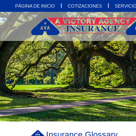
PÁGINA DE INICIO
COTIZACIONES
SERVICIO
Insurance Glossary