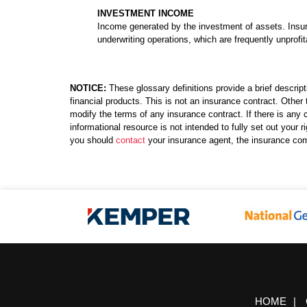
INVESTMENT INCOME
Income generated by the investment of assets. Insu
underwriting operations, which are frequently unprofit
NOTICE:
These glossary definitions provide a brief descript
financial products. This is not an insurance contract. Other 
modify the terms of any insurance contract. If there is any c
informational resource is not intended to fully set out your
you should
contact
your insurance agent, the insurance com
HOME
|