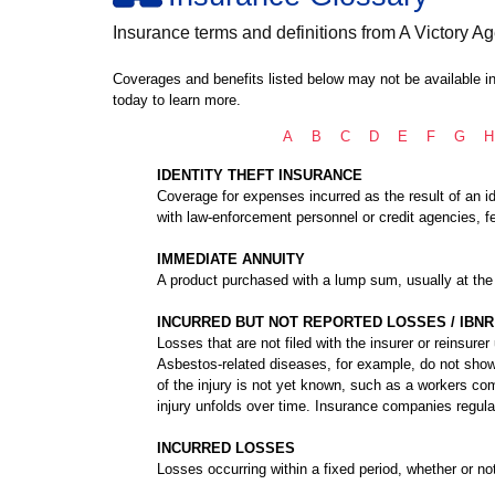
Insurance terms and definitions from A Victory Ag
Coverages and benefits listed below may not be available in
today to learn more.
A
B
C
D
E
F
G
H
IDENTITY THEFT INSURANCE
Coverage for expenses incurred as the result of an ide
with law-enforcement personnel or credit agencies, fe
IMMEDIATE ANNUITY
A product purchased with a lump sum, usually at the 
INCURRED BUT NOT REPORTED LOSSES / IBNR
Losses that are not filed with the insurer or reinsurer
Asbestos-related diseases, for example, do not show 
of the injury is not yet known, such as a workers co
injury unfolds over time. Insurance companies regula
INCURRED LOSSES
Losses occurring within a fixed period, whether or no