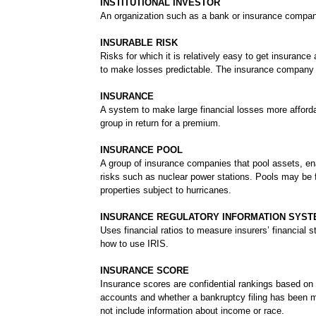
INSTITUTIONAL INVESTOR
An organization such as a bank or insurance company 
INSURABLE RISK
Risks for which it is relatively easy to get insurance
to make losses predictable. The insurance company a
INSURANCE
A system to make large financial losses more afforda
group in return for a premium.
INSURANCE POOL
A group of insurance companies that pool assets, en
risks such as nuclear power stations. Pools may be f
properties subject to hurricanes.
INSURANCE REGULATORY INFORMATION SYSTEM
Uses financial ratios to measure insurers’ financia
how to use IRIS.
INSURANCE SCORE
Insurance scores are confidential rankings based on
accounts and whether a bankruptcy filing has been ma
not include information about income or race.