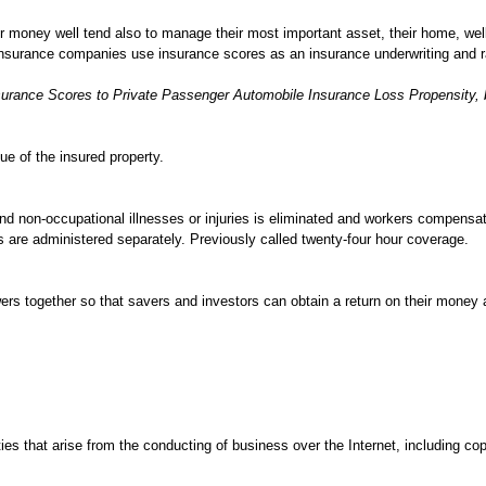
r money well tend also to manage their most important asset, their home, we
insurance companies use insurance scores as an insurance underwriting and ra
nsurance Scores to Private Passenger Automobile Insurance Loss Propensity,
ue of the insured property.
and non-occupational illnesses or injuries is eliminated and workers compensa
 are administered separately. Previously called twenty-four hour coverage.
ers together so that savers and investors can obtain a return on their money
ies that arise from the conducting of business over the Internet, including cop