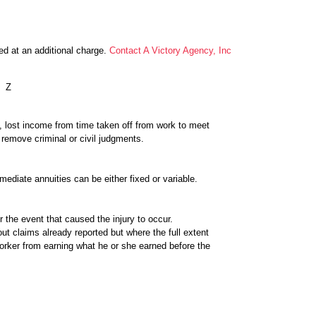
ed at an additional charge.
Contact A Victory Agency, Inc
Z
il, lost income from time taken off from work to meet
 remove criminal or civil judgments.
ediate annuities can be either fixed or variable.
er the event that caused the injury to occur.
t claims already reported but where the full extent
orker from earning what he or she earned before the