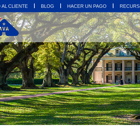
 AL CLIENTE
BLOG
HACER UN PAGO
RECURS