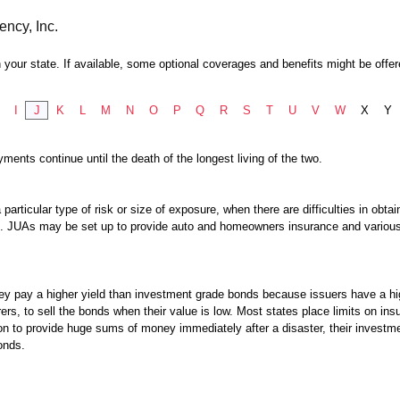
ency, Inc.
 your state. If available, some optional coverages and benefits might be offer
I
J
K
L
M
N
O
P
Q
R
S
T
U
V
W
X
Y
ents continue until the death of the longest living of the two.
 particular type of risk or size of exposure, when there are difficulties in obt
ram. JUAs may be set up to provide auto and homeowners insurance and vario
hey pay a higher yield than investment grade bonds because issuers have a hi
rers, to sell the bonds when their value is low. Most states place limits on in
n to provide huge sums of money immediately after a disaster, their investmen
onds.