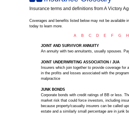
Insurance terms and definitions from A Victory Ag
Coverages and benefits listed below may not be available in
today to learn more.
A
B
C
D
E
F
G
H
JOINT AND SURVIVOR ANNUITY
An annuity with two annuitants, usually spouses. Paym
JOINT UNDERWRITING ASSOCIATION / JUA
Insurers which join together to provide coverage for a
in the profits and losses associated with the prog
malpractice
JUNK BONDS
Corporate bonds with credit ratings of BB or less. T
market risk that could force investors, including insu
because property/casualty insurers can be called upo
estate and a similarly small percentage are in junk b