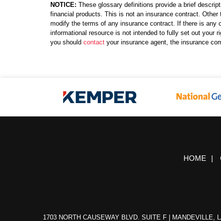
NOTICE:
These glossary definitions provide a brief descript
financial products. This is not an insurance contract. Other 
modify the terms of any insurance contract. If there is any c
informational resource is not intended to fully set out your
you should
contact
your insurance agent, the insurance com
HOME
|
1703 NORTH CAUSEWAY BLVD. SUITE F | MANDEVILLE, L