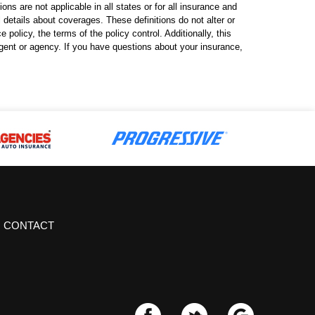
ns are not applicable in all states or for all insurance and
l details about coverages. These definitions do not alter or
policy, the terms of the policy control. Additionally, this
 agent or agency. If you have questions about your insurance,
CONTACT