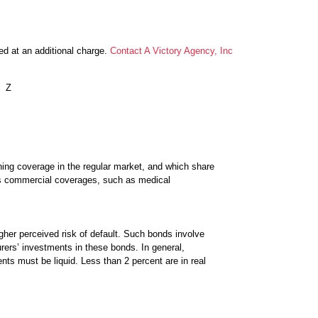
ed at an additional charge.
Contact A Victory Agency, Inc
Z
aining coverage in the regular market, and which share
us commercial coverages, such as medical
gher perceived risk of default. Such bonds involve
surers’ investments in these bonds. In general,
ts must be liquid. Less than 2 percent are in real