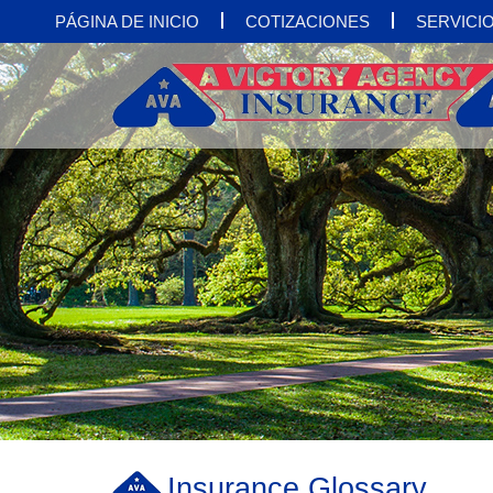
PÁGINA DE INICIO
COTIZACIONES
SERVICIO
Insurance Glossary