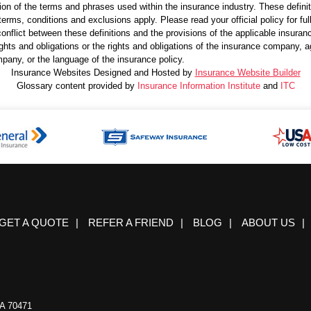
ion of the terms and phrases used within the insurance industry. These definitio
terms, conditions and exclusions apply. Please read your official policy for ful
onflict between these definitions and the provisions of the applicable insurance 
 rights and obligations or the rights and obligations of the insurance company,
pany, or the language of the insurance policy.
Insurance Websites
Designed and Hosted by
Insurance Website Builder
Glossary content provided by
Insurance Information Institute
and
ITC
GET A QUOTE
|
REFER A FRIEND
|
BLOG
|
ABOUT US
|
A 70471