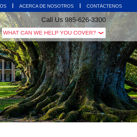
OS
ACERCA DE NOSOTROS
CONTÁCTENOS
Call Us 985-626-3300